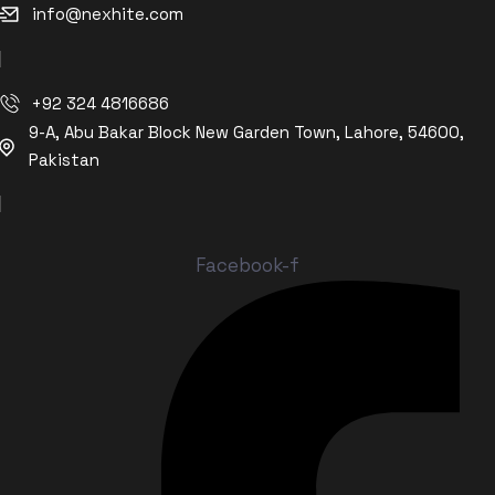
info@nexhite.com
+92 324 4816686
9-A, Abu Bakar Block New Garden Town, Lahore, 54600,
Pakistan
Facebook-f