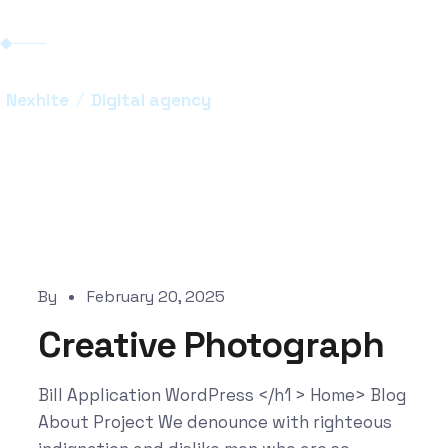
Nexhite
Digital agency
By
February 20, 2025
Creative Photograph
Bill Application WordPress </h1 > Home> Blog
About Project We denounce with righteous