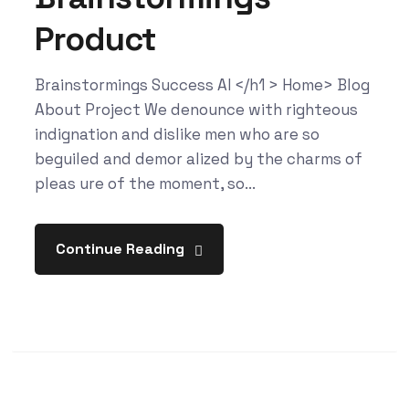
Product
Brainstormings Success AI </h1 > Home> Blog
About Project We denounce with righteous
indignation and dislike men who are so
beguiled and demor alized by the charms of
pleas ure of the moment, so...
Continue Reading