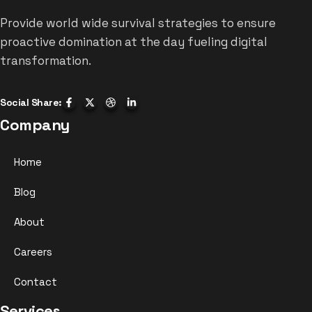
Provide world wide survival strategies to ensure
proactive domination at the day fueling digital
transformation.
Social Share:
Company
Home
Blog
About
Careers
Contact
Services