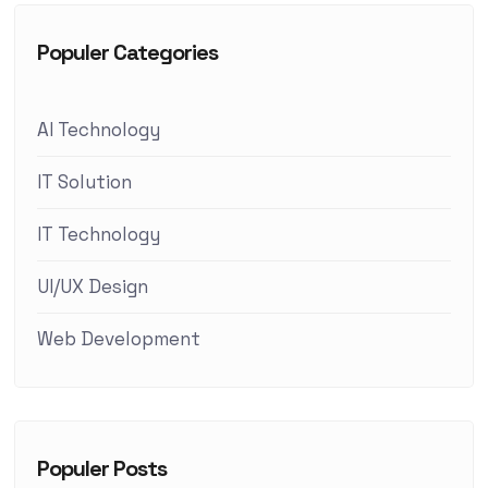
Populer Categories
AI Technology
IT Solution
IT Technology
UI/UX Design
Web Development
Populer Posts