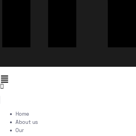
Home
About us
Our