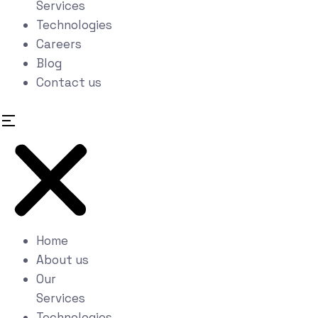
Services
Technologies
Careers
Blog
Contact us
Home
About us
Our
Services
Technologies