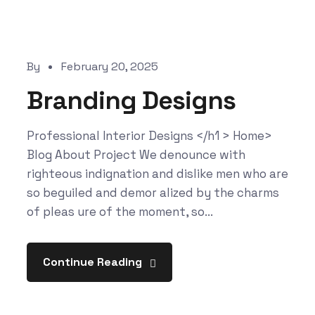
By
February 20, 2025
Branding Designs
Professional Interior Designs </h1 > Home>
Blog About Project We denounce with
righteous indignation and dislike men who are
so beguiled and demor alized by the charms
of pleas ure of the moment, so...
Continue Reading