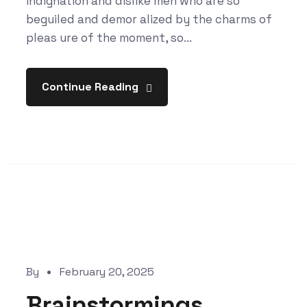
indignation and dislike men who are so
beguiled and demor alized by the charms of
pleas ure of the moment, so...
Continue Reading
By
February 20, 2025
Brainstormings