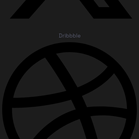
Dribbble