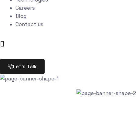
Careers
Blog
Contact us
Let’s Talk
Portfolio Categories:
Digital agency