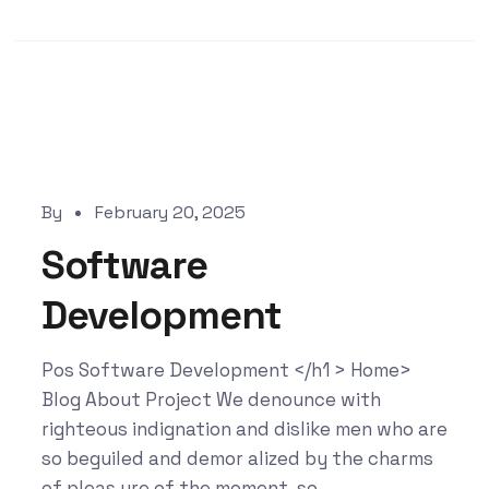
By
February 20, 2025
Software
Development
Pos Software Development </h1 > Home>
Blog About Project We denounce with
righteous indignation and dislike men who are
so beguiled and demor alized by the charms
of pleas ure of the moment, so...