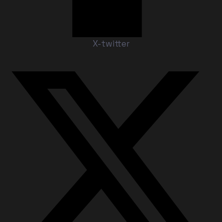
X-twitter