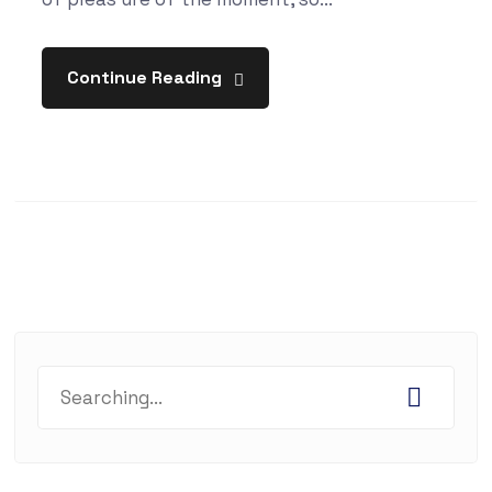
Continue Reading
Search
for: