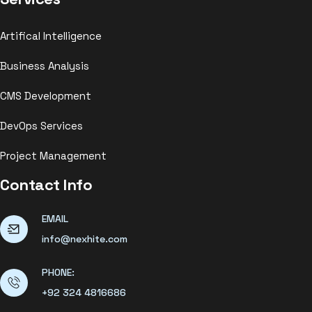
Artifical Intelligence
Business Analysis
CMS Development
DevOps Services
Project Management
Contact Info
EMAIL
info@nexhite.com
PHONE:
+92 324 4816686