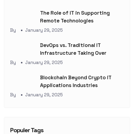
The Role of IT in Supporting
Remote Technologies
By
January 29, 2025
DevOps vs. Traditional IT
Infrastructure Taking Over
By
January 29, 2025
Blockchain Beyond Crypto IT
Applications Industries
By
January 29, 2025
Populer Tags