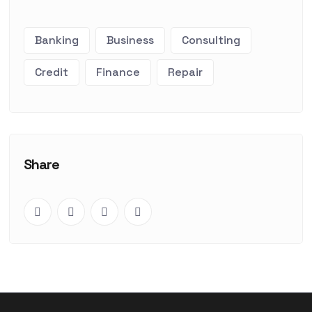
Banking
Business
Consulting
Credit
Finance
Repair
Share