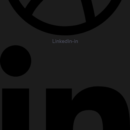
Linkedin-in