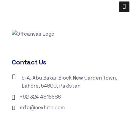
Contact Us
9-A, Abu Bakar Block New Garden Town,
Lahore, 54600, Pakistan
+92 324 4816686
info@nexhite.com