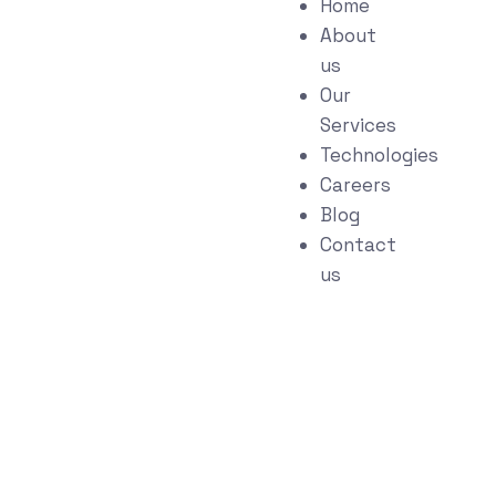
Home
About
us
Our
Services
Technologies
Careers
Blog
Contact
us
Quality Assurance