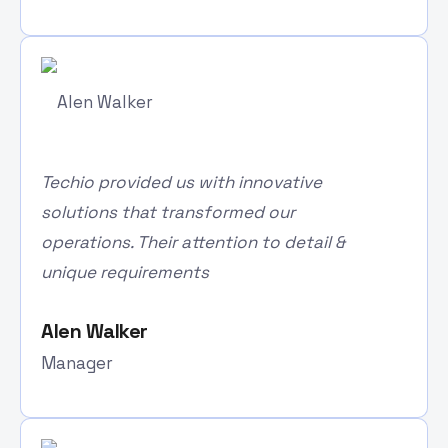
Techio provided us with innovative
solutions that transformed our
operations. Their attention to detail &
unique requirements
Alen Walker
Manager