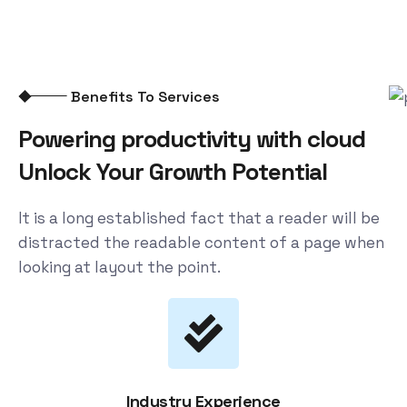
Benefits To Services
Powering productivity with cloud
Unlock Your Growth Potential
It is a long established fact that a reader will be
distracted the readable content of a page when
looking at layout the point.
Industry Experience