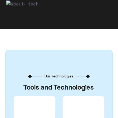
Our Technologies
Tools and Technologies