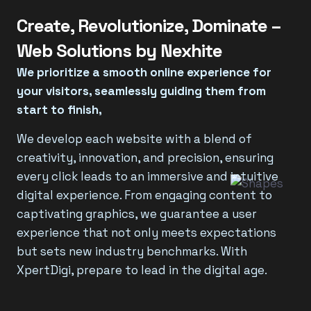
Create, Revolutionize, Dominate –
Web Solutions by Nexhite
We prioritize a smooth online experience for
your visitors, seamlessly guiding them from
start to finish,
We develop each website with a blend of
creativity, innovation, and precision, ensuring
every click leads to an immersive and intuitive
digital experience. From engaging content to
captivating graphics, we guarantee a user
experience that not only meets expectations
but sets new industry benchmarks. With
XpertDigi, prepare to lead in the digital age.