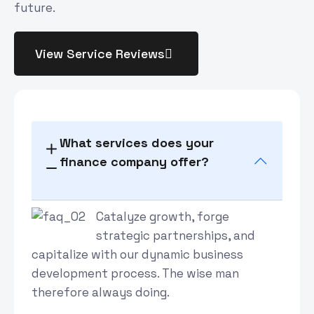
future.
View Service Reviews
What services does your
finance company offer?
Catalyze growth, forge
strategic partnerships, and
capitalize with our dynamic business
development process. The wise man
therefore always doing.