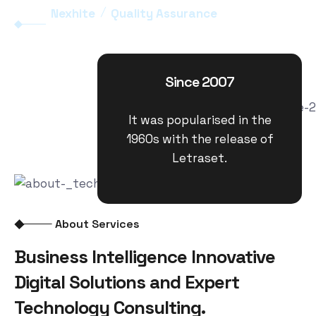
Nexhite
Quality Assurance
Since 2007
It was popularised in the
1960s with the release of
Letraset.
About Services
Business Intelligence Innovative
Digital Solutions and Expert
Technology Consulting.