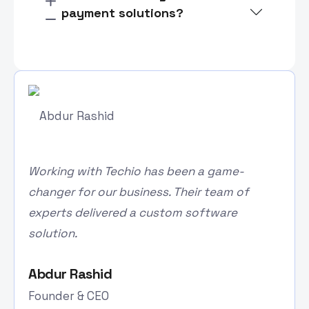
payment solutions?
Working with Techio has been a game-
changer for our business. Their team of
experts delivered a custom software
solution.
Abdur Rashid
Founder & CEO