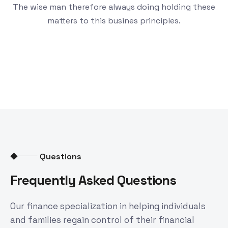
The wise man therefore always doing holding these
matters to this busines principles.
Questions
Frequently Asked Questions
Our finance specialization in helping individuals
and families regain control of their financial