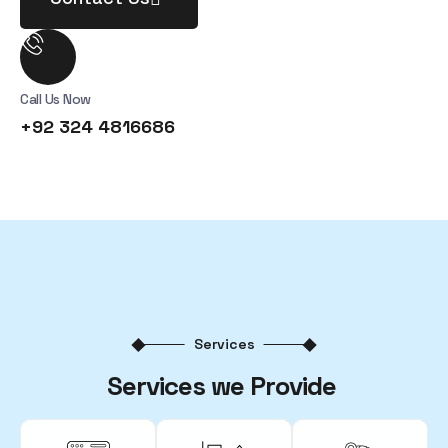
Call Us Now
+92 324 4816686
Services
Services we Provide