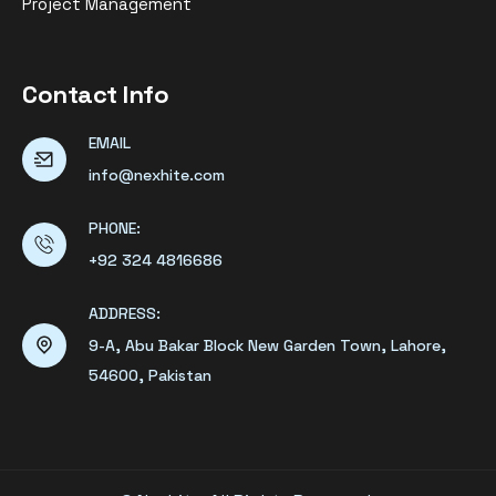
Project Management
Contact Info
EMAIL
info@nexhite.com
PHONE:
+92 324 4816686
ADDRESS:
9-A, Abu Bakar Block New Garden Town, Lahore,
54600, Pakistan