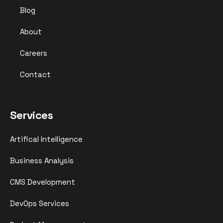
Blog
About
Careers
Contact
Services
Artifical Intelligence
Business Analysis
CMS Development
DevOps Services