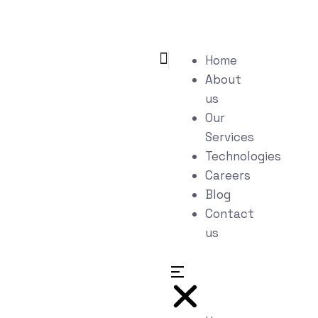
Home
About
us
Our
Services
Technologies
Careers
Blog
Contact
us