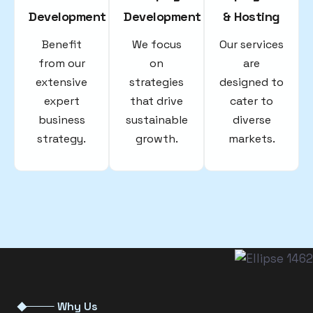
Development
Development
& Hosting
Benefit
We focus
Our services
from our
on
are
extensive
strategies
designed to
expert
that drive
cater to
business
sustainable
diverse
strategy.
growth.
markets.
Why Us