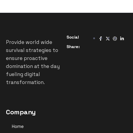
Social
Provide world wide
Share:
survival strategies to
ensure proactive
domination at the day
fueling digital
transformation.
Company
Home