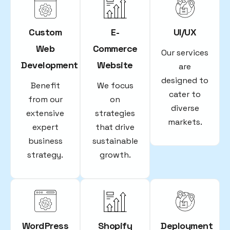
Custom
E-
UI/UX
Web
Commerce
Our services
Development
Website
are
designed to
Benefit
We focus
cater to
from our
on
diverse
extensive
strategies
markets.
expert
that drive
business
sustainable
strategy.
growth.
WordPress
Shopify
Deployment