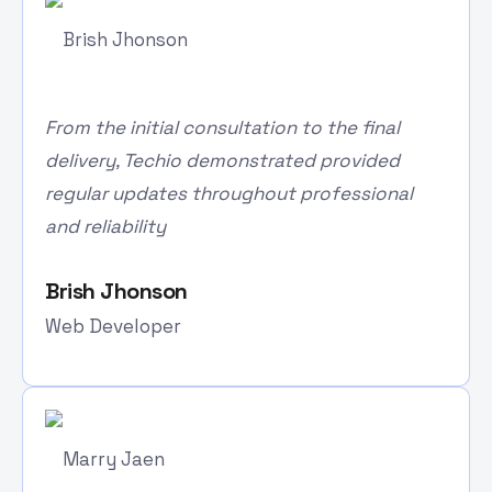
From the initial consultation to the final
delivery, Techio demonstrated provided
regular updates throughout professional
and reliability
Brish Jhonson
Web Developer