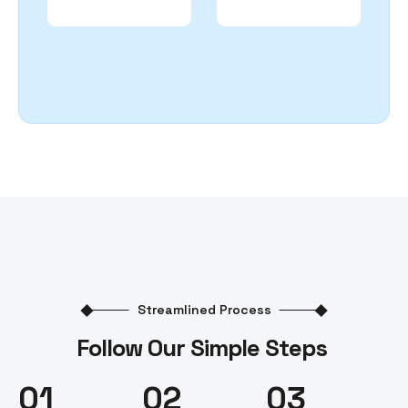
Streamlined Process
Follow Our Simple Steps
01
02
03