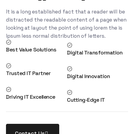
It is a long established fact that a reader will be
distracted the readable content of a page when
looking at layout the point of using lorem the is
Ipsum less normal distribution of letters.
Best Value Solutions
Digital Transformation
Trusted IT Partner
Digital Innovation
Driving IT Excellence
Cutting-Edge IT
Contact Us