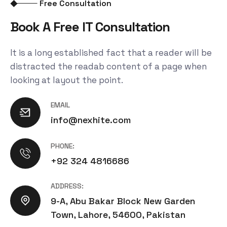
Free Consultation
Book A Free IT Consultation
It is a long established fact that a reader will be
distracted the readab content of a page when
looking at layout the point.
EMAIL
info@nexhite.com
PHONE:
+92 324 4816686
ADDRESS:
9-A, Abu Bakar Block New Garden
Town, Lahore, 54600, Pakistan