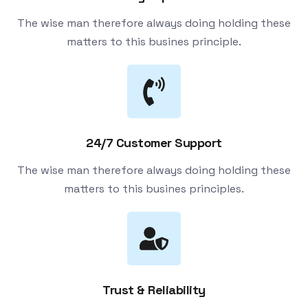
The wise man therefore always doing holding these
matters to this busines principle.
24/7 Customer Support
The wise man therefore always doing holding these
matters to this busines principles.
Trust & Reliability