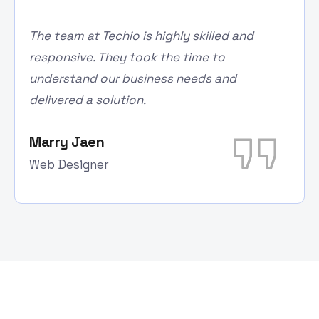
The team at Techio is highly skilled and
responsive. They took the time to
understand our business needs and
delivered a solution.
Marry Jaen
Web Designer