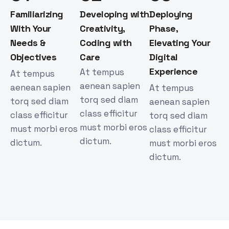
Familiarizing
Developing with
Deploying
With Your
Creativity,
Phase,
Needs &
Coding with
Elevating Your
Objectives
Care
Digital
Experience
At tempus
At tempus
aenean sapien
aenean sapien
At tempus
torq sed diam
torq sed diam
aenean sapien
class efficitur
class efficitur
torq sed diam
must morbi eros
must morbi eros
class efficitur
dictum.
dictum.
must morbi eros
dictum.