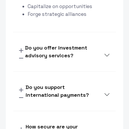
Capitalize on opportunities
Forge strategic alliances
Do you offer investment
advisory services?
Do you support
international payments?
How secure are your