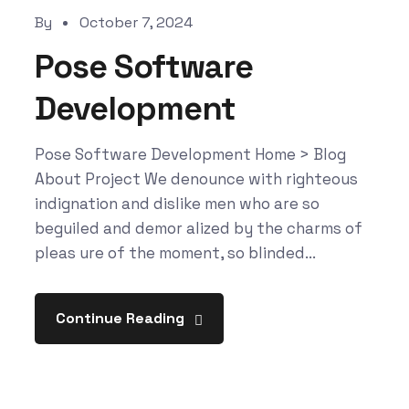
By
October 7, 2024
Pose Software
Development
Pose Software Development Home > Blog
About Project We denounce with righteous
indignation and dislike men who are so
beguiled and demor alized by the charms of
pleas ure of the moment, so blinded...
Continue Reading