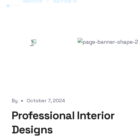
Nexhite
>
Narrow AI
By
October 7, 2024
Professional Interior
Designs