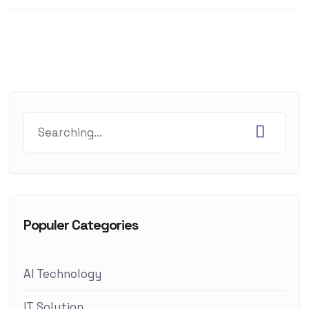
Populer Categories
AI Technology
IT Solution