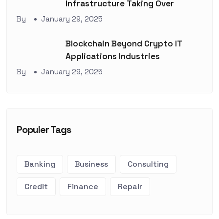
Infrastructure Taking Over
By
January 29, 2025
Blockchain Beyond Crypto IT
Applications Industries
By
January 29, 2025
Populer Tags
Banking
Business
Consulting
Credit
Finance
Repair