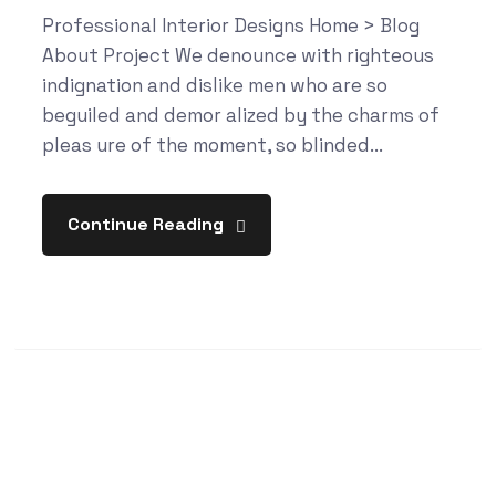
Professional Interior Designs Home > Blog
About Project We denounce with righteous
indignation and dislike men who are so
beguiled and demor alized by the charms of
pleas ure of the moment, so blinded...
Continue Reading