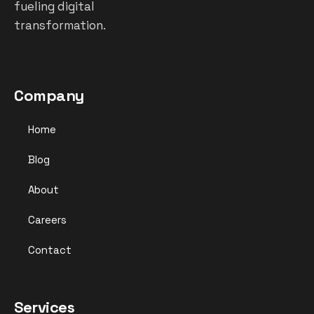
fueling digital
transformation.
Company
Home
Blog
About
Careers
Contact
Services