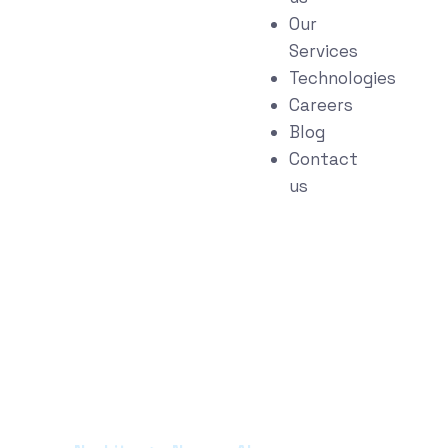
Our
Services
Technologies
Careers
Blog
Contact
us
Portfolio Categories:
Narrow AI