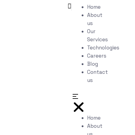
Home
About
us
Our
Services
Technologies
Careers
Blog
Contact
us
Home
About
us