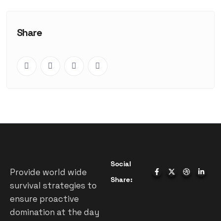
Share
Social
Provide world wide
Share:
survival strategies to
ensure proactive
domination at the day