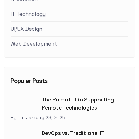
IT Technology
UI/UX Design
Web Development
Populer Posts
The Role of IT in Supporting
Remote Technologies
By
January 29, 2025
DevOps vs. Traditional IT