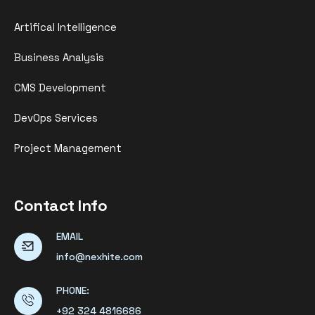
Artifical Intelligence
Business Analysis
CMS Development
DevOps Services
Project Management
Contact Info
EMAIL
info@nexhite.com
PHONE:
+92 324 4816686