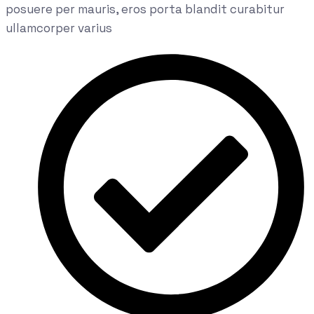
posuere per mauris, eros porta blandit curabitur
ullamcorper varius