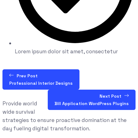
Lorem ipsum dolor sit amet, consectetur
Prev Post
Professional Interior Designs
Next Post
Provide world
Bill Application WordPress Plugins
wide survival
strategies to ensure proactive domination at the
day fueling digital transformation.