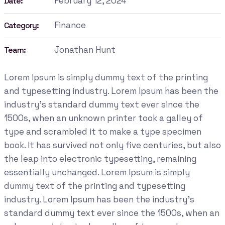
February 12, 2024
Date:
Finance
Category:
Jonathan Hunt
Team:
Lorem Ipsum is simply dummy text of the printing
and typesetting industry. Lorem Ipsum has been the
industry's standard dummy text ever since the
1500s, when an unknown printer took a galley of
type and scrambled it to make a type specimen
book. It has survived not only five centuries, but also
the leap into electronic typesetting, remaining
essentially unchanged. Lorem Ipsum is simply
dummy text of the printing and typesetting
industry. Lorem Ipsum has been the industry's
standard dummy text ever since the 1500s, when an