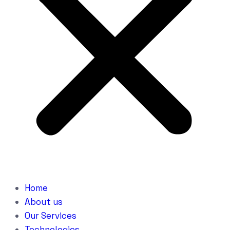
Home
About us
Our Services
Technologies