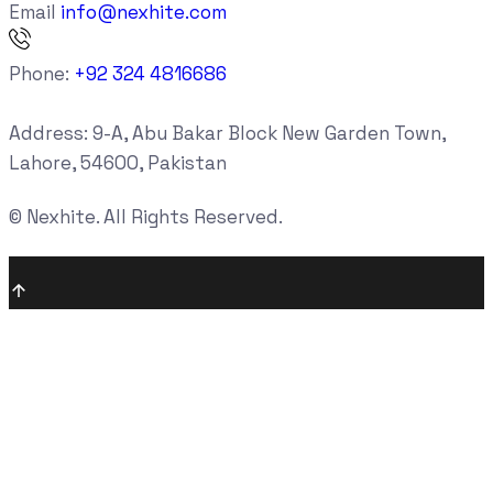
Email
info@nexhite.com
Phone:
+92 324 4816686
Address:
9-A, Abu Bakar Block New Garden Town,
Lahore, 54600, Pakistan
©
Nexhite. All Rights Reserved.