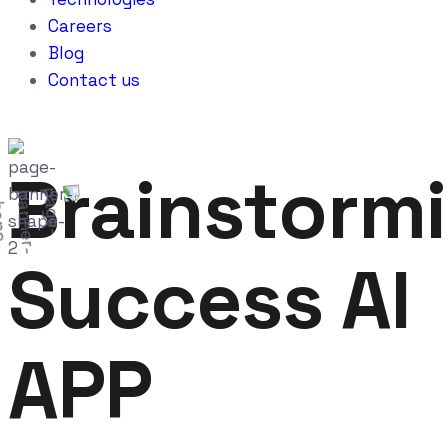
Careers
Blog
Contact us
Brainstorm
Success AI
APP