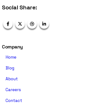
Social Share:
Company
Home
Blog
About
Careers
Contact