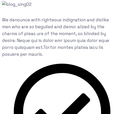
We denounce with righteous indignation and dislike
men who are so beguiled and demor alized by the
charms of pleas ure of the moment, so blinded by
desire. Neque qui is dolor emr ipsum quia dolor eque
porro quisquam est.Tortor montes platea iacu lis
posuere per mauris.