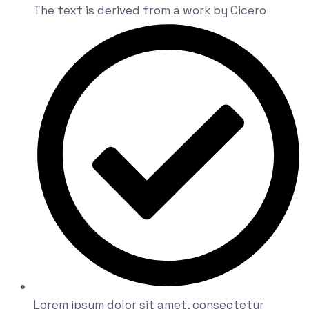
The text is derived from a work by Cicero
Lorem ipsum dolor sit amet, consectetur