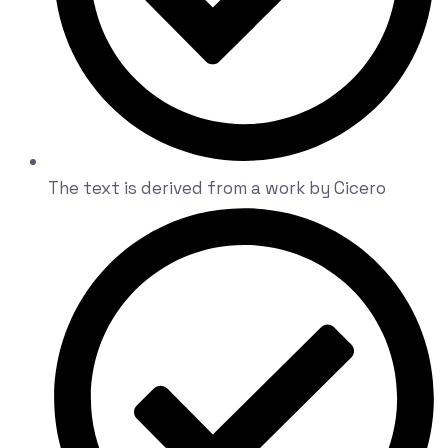
The text is derived from a work by Cicero