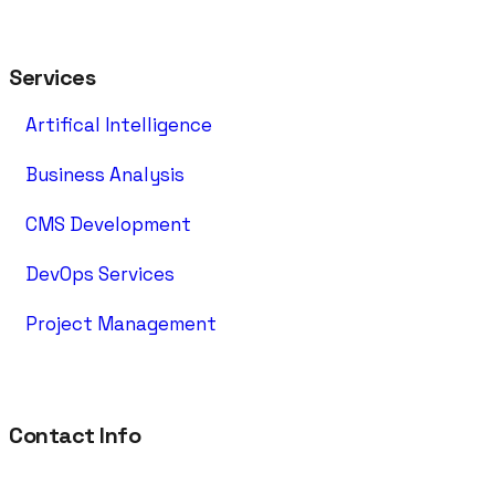
Services
Artifical Intelligence
Business Analysis
CMS Development
DevOps Services
Project Management
Contact Info