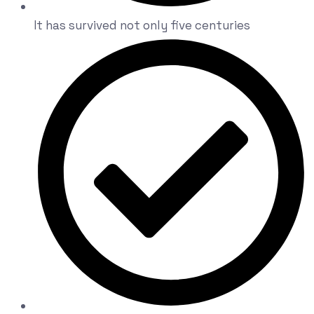
It has survived not only five centuries