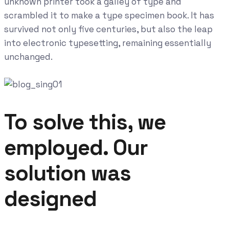
unknown printer took a galley of type and
scrambled it to make a type specimen book. It has
survived not only five centuries, but also the leap
into electronic typesetting, remaining essentially
unchanged.
To solve this, we
employed. Our
solution was
designed