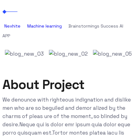
Nexhite
Machine learning
Brainstormings Success AI
APP
About Project
We denounce with righteous indignation and dislike
men who are so beguiled and demor alized by the
charms of pleas ure of the moment, so blinded by
desire.Neque qui is dolor emr ipsum quia dolor eque
porro quisquam est.Tortor montes platea iacu lis