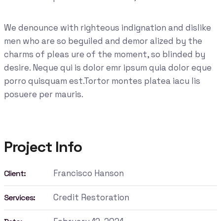
We denounce with righteous indignation and dislike
men who are so beguiled and demor alized by the
charms of pleas ure of the moment, so blinded by
desire. Neque qui is dolor emr ipsum quia dolor eque
porro quisquam est.Tortor montes platea iacu lis
posuere per mauris.
Project Info
Francisco Hanson
Client:
Credit Restoration
Services: