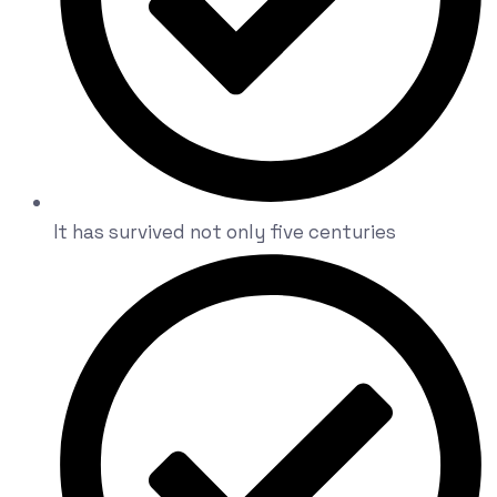
It has survived not only five centuries