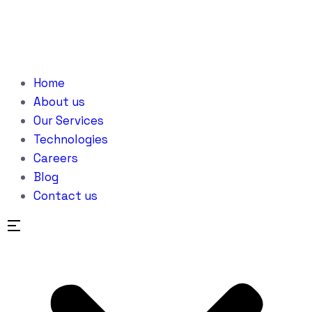
Home
About us
Our Services
Technologies
Careers
Blog
Contact us