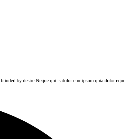
 blinded by desire.Neque qui is dolor emr ipsum quia dolor eque