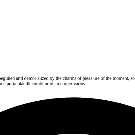
eguiled and demor alized by the charms of pleas ure of the moment, so
ros porta blandit curabitur ullamcorper varius