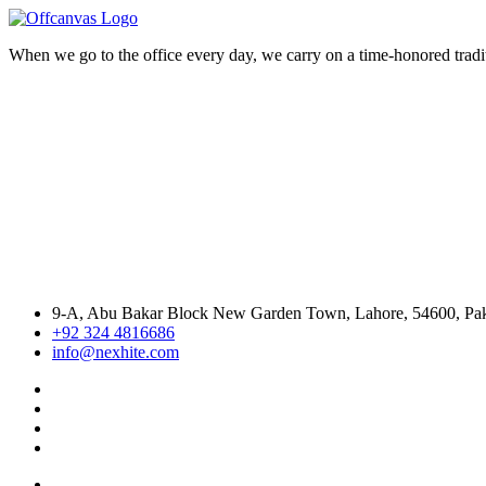
When we go to the office every day, we carry on a time-honored traditi
9-A, Abu Bakar Block New Garden Town, Lahore, 54600, Pak
+92 324 4816686
info@nexhite.com