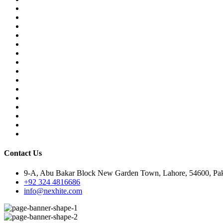
Contact Us
9-A, Abu Bakar Block New Garden Town, Lahore, 54600, Pak
+92 324 4816686
info@nexhite.com