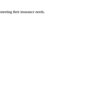
 meeting their insurance needs.