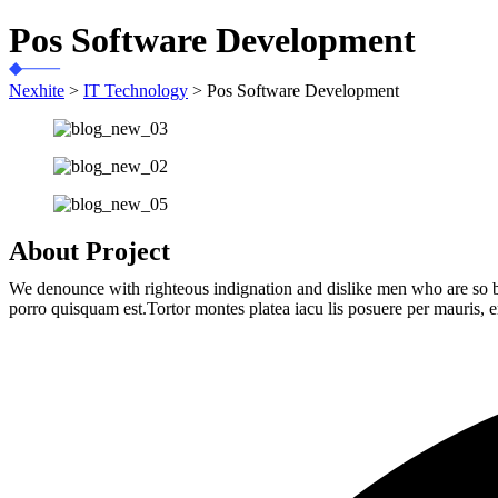
Pos Software Development
Nexhite
>
IT Technology
>
Pos Software Development
About Project
We denounce with righteous indignation and dislike men who are so b
porro quisquam est.Tortor montes platea iacu lis posuere per mauris, e