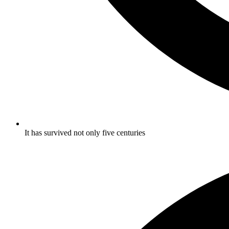
It has survived not only five centuries