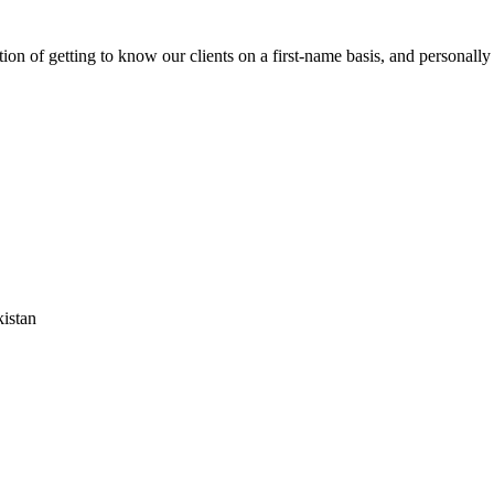
on of getting to know our clients on a first-name basis, and personally
istan