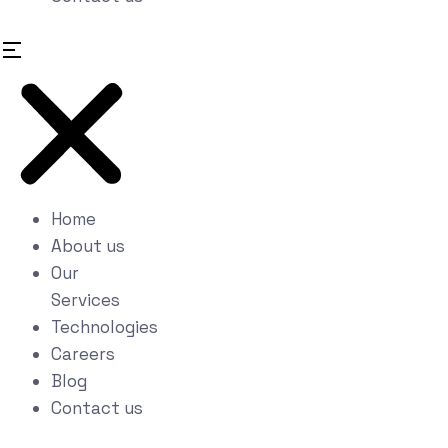
Home
About us
Our
Services
Technologies
Careers
Blog
Contact us