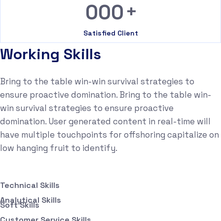
+
000
Satisfied Client
Working Skills
Bring to the table win-win survival strategies to
ensure proactive domination. Bring to the table win-
win survival strategies to ensure proactive
domination. User generated content in real-time will
have multiple touchpoints for offshoring capitalize on
low hanging fruit to identify.
Technical Skills
Analytical Skills
Soft Skills
Customer Service Skills