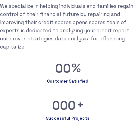
We specialize in helping individuals and families regain
control of their financial future by repairing and
improving their credit scores opens scores team of
experts is dedicated to analyzing your credit report
our proven strategies data analysis for offshoring
capitalize.
%
00
Customer Satisfied
+
000
Successful Projects