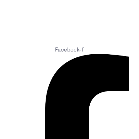
info@nexhite.com
+92 324 4816686
9-A, Abu Bakar Block New Garden Town, Lahore, 54600,
Pakistan
Facebook-f