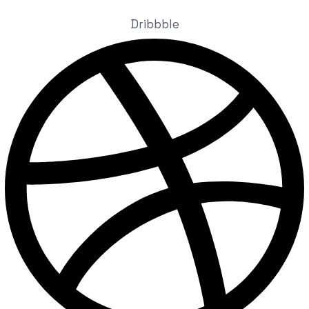
Dribbble