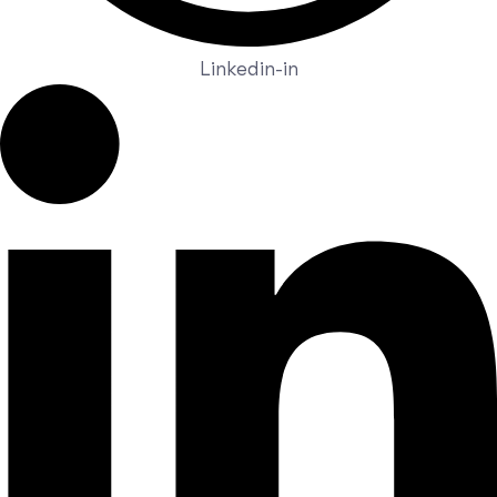
Linkedin-in