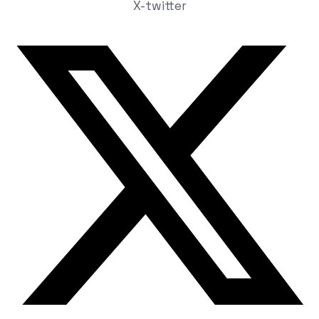
X-twitter