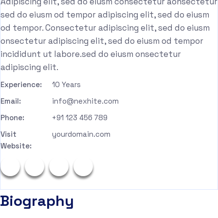
Adipiscing elit, sed do eiusm consectetur aonsectetur
sed do eiusm od tempor adipiscing elit, sed do eiusm
od tempor. Consectetur adipiscing elit, sed do eiusm
onsectetur adipiscing elit, sed do eiusm od tempor
incididunt ut labore.sed do eiusm onsectetur
adipiscing elit.
Experience:
10 Years
Email:
info@nexhite.com
Phone:
+91 123 456 789
Visit
yourdomain.com
Website:
Biography