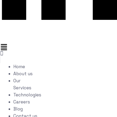
Home
About us
Our
Services
Technologies
Careers
Blog
Contact us