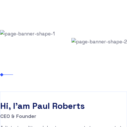
Let’s Talk
Paul Roberts
Nexhite
Business
Paul Roberts
Hi, I'am
Paul Roberts
CEO & Founder