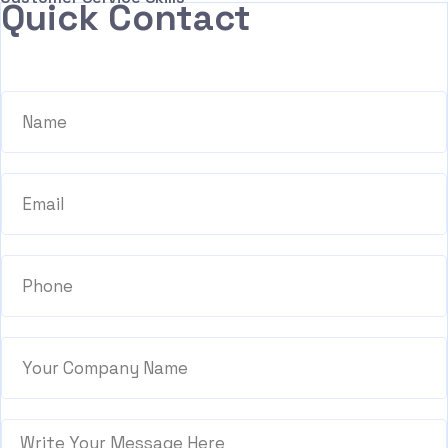
Quick Contact