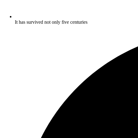
It has survived not only five centuries