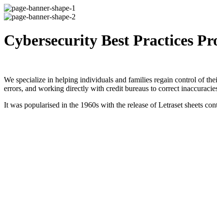
Cybersecurity Best Practices Pr
We specialize in helping individuals and families regain control of thei
errors, and working directly with credit bureaus to correct inaccuracie
It was popularised in the 1960s with the release of Letraset sheets 