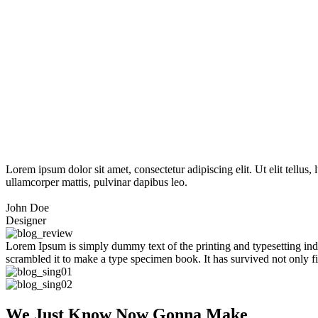
Lorem ipsum dolor sit amet, consectetur adipiscing elit. Ut elit tellus,
ullamcorper mattis, pulvinar dapibus leo.
John Doe
Designer
Lorem Ipsum is simply dummy text of the printing and typesetting in
scrambled it to make a type specimen book. It has survived not only fiv
We Just Know Now Gonna Make