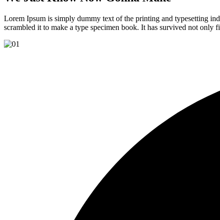
Lorem Ipsum is simply dummy text of the printing and typesetting in
scrambled it to make a type specimen book. It has survived not only fiv