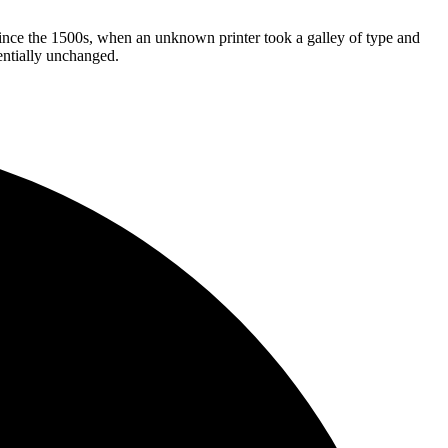
ince the 1500s, when an unknown printer took a galley of type and
sentially unchanged.