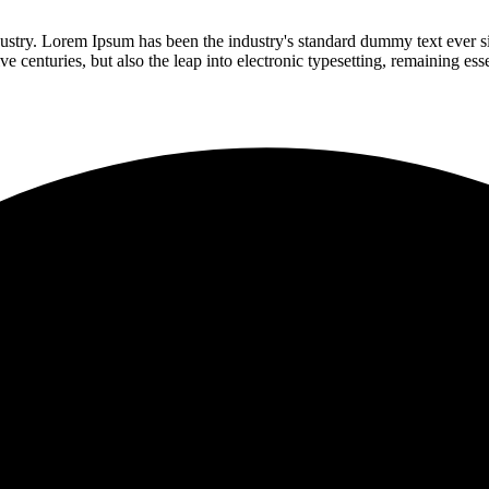
dustry. Lorem Ipsum has been the industry's standard dummy text ever s
e centuries, but also the leap into electronic typesetting, remaining es