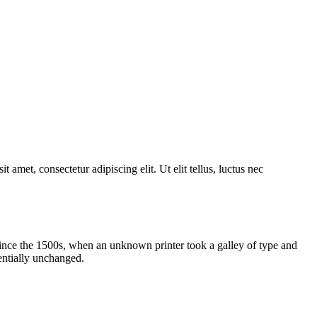
 amet, consectetur adipiscing elit. Ut elit tellus, luctus nec
ince the 1500s, when an unknown printer took a galley of type and
sentially unchanged.