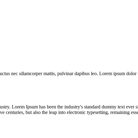
 luctus nec ullamcorper mattis, pulvinar dapibus leo. Lorem ipsum dolor sit
dustry. Lorem Ipsum has been the industry's standard dummy text ever s
e centuries, but also the leap into electronic typesetting, remaining es