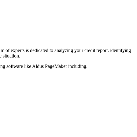
am of experts is dedicated to analyzing your credit report, identifying
 situation.
hing software like Aldus PageMaker including.