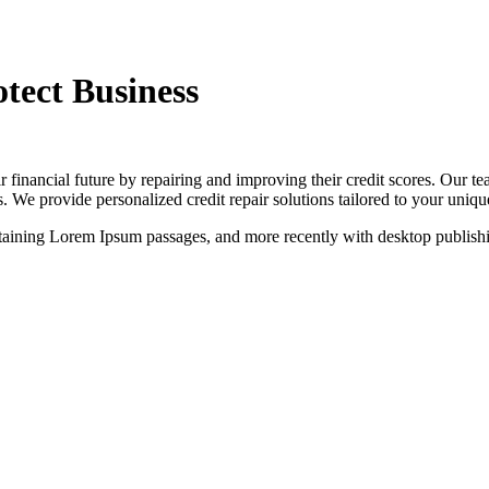
otect Business
January 29, 2025
IT Technology
0
r financial future by repairing and improving their credit scores. Our te
s. We provide personalized credit repair solutions tailored to your unique
containing Lorem Ipsum passages, and more recently with desktop publis